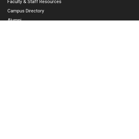
Faculty & Staff Resources
Campus Directory
Alumni
Maintenance Requests
Canvas
WebMail
Give to NJIT
EXPLORE NJIT
Why NJIT
Programs & Courses
Admissions
Research & Innovation
Student Life & Support
About NJIT