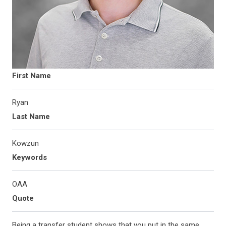
First Name
Ryan
Last Name
Kowzun
Keywords
OAA
Quote
Being a transfer student shows that you put in the same