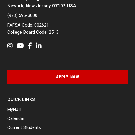
Newark, New Jersey 07102 USA
(973) 596-3000
FAFSA Code: 002621
College Board Code: 2513
Instagram
YouTube
Facebook
LinkedIn
APPLY NOW
QUICK LINKS
MyNJIT
Calendar
Current Students