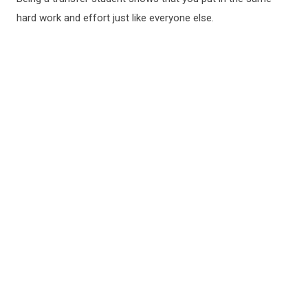
hard work and effort just like everyone else.